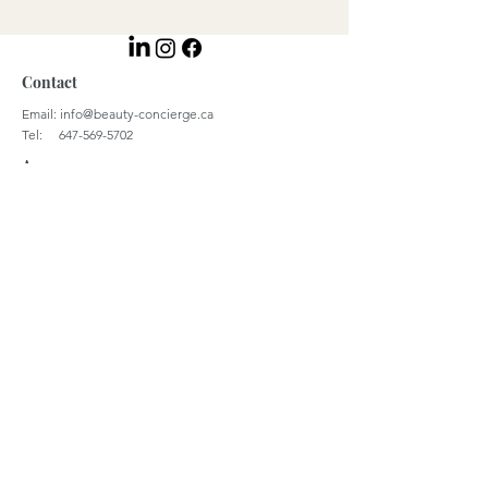
Contact
Email:
info@beauty-concierge.ca
Tel: 647-569-5702
Access
Monday - Thursday 9:00 a.m. - 4 p.m. | EST
Coordinates
43.6548° N, 79.3884° W
39.3666° N, 22.9507° E
© 2023 by Beauty Concierge Global Inc.
Careers
Terms & Conditions
Privacy Policy