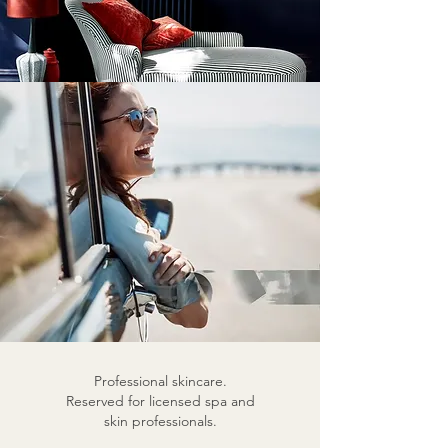
Professional skincare.
Reserved for licensed spa and
skin professionals.