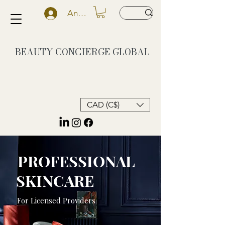
Anmelden
BEAUTY CONCIERGE
GLOBAL
CAD (C$)
PROFESSIONAL
SKINCARE
For Licensed Providers