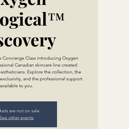
logical™
scovery
te Concierge Class introducing Oxygen
ssional Canadian skincare line created
 estheticians. Explore the collection, the
exclusivity, and the professional support
kets are not on sale
See other events