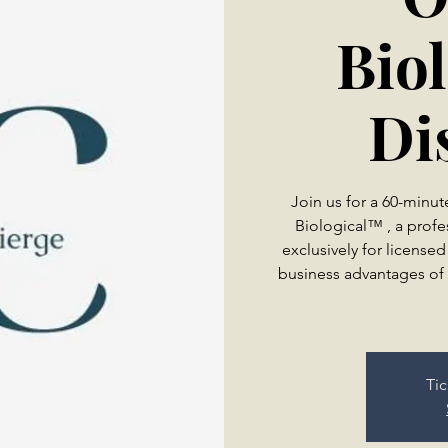
Bio
Di
Join us for a 60-minu
Biological™ , a profe
exclusively for licensed
business advantages of 
Tic