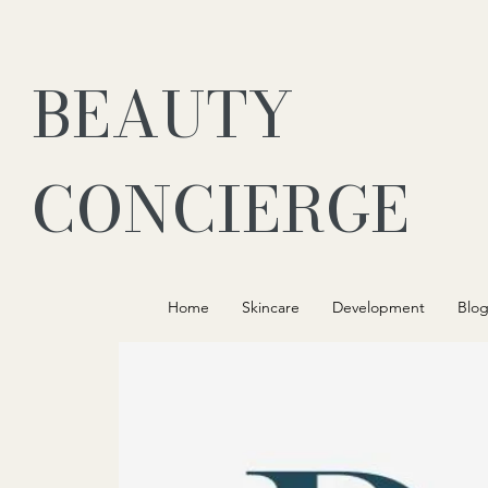
BEAUTY
CONCIERGE
Home
Skincare
Development
Blo