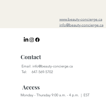
www.beauty-concierge.ca
info@beauty-concierge.ca
Contact
Email:
info@beauty-concierge.ca
Tel: 647-569-5702
Access
Monday - Thursday 9:00 a.m. - 4 p.m. | EST