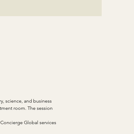
ry, science, and business 
eatment room. The session 
 Concierge Global services 