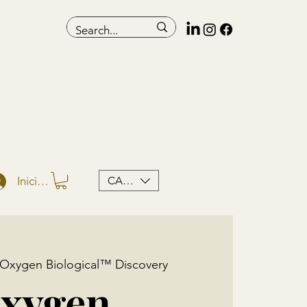
CAD (C$)
Iniciar sesión
Oxygen Biological™ Discovery
xygen