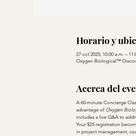
Horario y ubi
27 oct 2025, 10:00 a.m. – 11:
Oxygen Biological™ Discov
Acerca del ev
A 60-minute Concierge Class 
advantage of 
Oxygen Biolo
includes a live Q&A to addr
Your $25 registration becom
in project management, coa