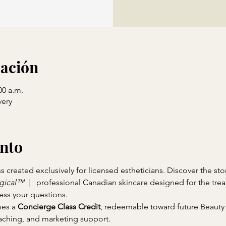
cación
00 a.m.
ery
ento
created exclusively for licensed estheticians. Discover the sto
gical™ 
 |   professional Canadian skincare designed for the tr
ess your questions.
es a 
Concierge Class Credit
, redeemable toward future Beauty
ching, and marketing support.