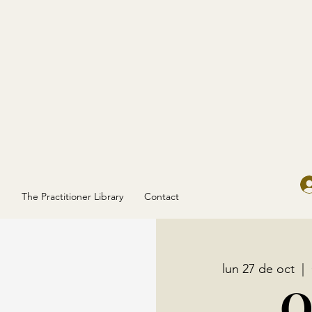
g
The Practitioner Library
Contact
lun 27 de oct
  |  
O