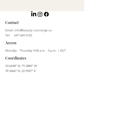
Contact
Email:
info@beauty-concierge.ca
Tel: 647-569-5702
Access
Monday - Thursday 9:00 a.m. - 4 p.m. | EST
Coordinates
43.6548° N, 79.3884° W
39.3666° N, 22.9507° E
© 2023 by Beauty Concierge Global Inc.
Careers
Terms & Conditions
Privacy Policy