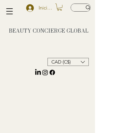
Iniciar sesión
BEAUTY CONCIERGE
GLOBAL
CAD (C$)