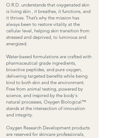
O.R.D. understands that oxygenated skin
is living skin , it breathes, it functions, and
it thrives. That’s why the mission has
always been to restore vitality at the
cellular level, helping skin transition from
stressed and deprived, to luminous and
energized.
Water-based formulations are crafted with
pharmaceutical grade ingredients,
bioactive peptides, and pure oxygen,
delivering targeted benefits while being
kind to both skin and the environment.
Free from animal testing, powered by
science, and inspired by the body's
natural processes, Oxygen Biological™
stands at the intersection of innovation
and integrity.
Oxygen Research Development products
are reserved for skincare professionals,