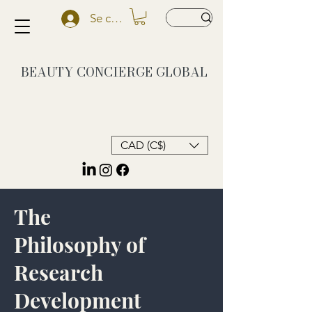
Se connecter
BEAUTY CONCIERGE
GLOBAL
CAD (C$)
The
Philosophy of
Research
Development