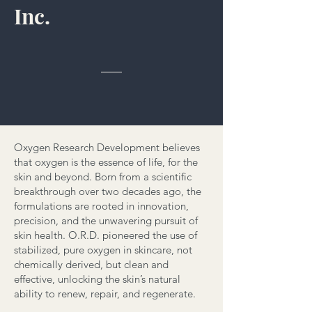
Inc.
Oxygen Research Development believes
that oxygen is the essence of life, for the
skin and beyond. Born from a scientific
breakthrough over two decades ago, the
formulations are rooted in innovation,
precision, and the unwavering pursuit of
skin health. O.R.D. pioneered the use of
stabilized, pure oxygen in skincare, not
chemically derived, but clean and
effective, unlocking the skin’s natural
ability to renew, repair, and regenerate.