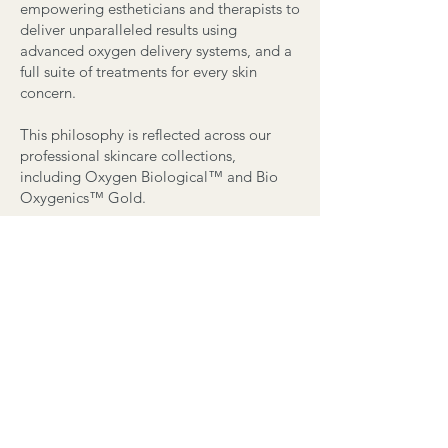
empowering estheticians and therapists to
deliver unparalleled results using
advanced oxygen delivery systems, and a
full suite of treatments for every skin
concern.
This philosophy is reflected across our
professional skincare collections,
including Oxygen Biological™ and Bio
Oxygenics™ Gold.
Contact
Email:
info@beauty-concierge.ca
Tel: 647-569-5702
Access