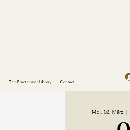
g
The Practitioner Library
Contact
Mo., 02. März
  | 
O