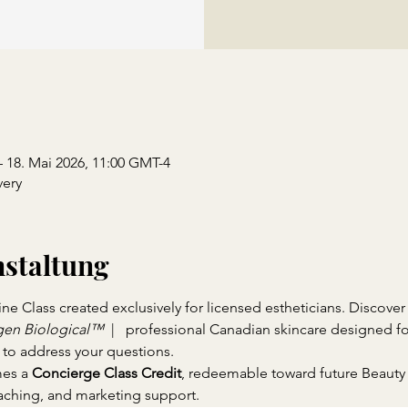
– 18. Mai 2026, 11:00 GMT-4
ery
nstaltung
 Class created exclusively for licensed estheticians. Discover 
en Biological™ 
 |   professional Canadian skincare designed f
 to address your questions.
es a 
Concierge Class Credit
, redeemable toward future Beauty
ching, and marketing support.