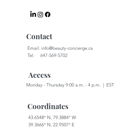
Contact
Email:
info@beauty-concierge.ca
Tel: 647-569-5702
Access
Monday - Thursday 9:00 a.m. - 4 p.m. | EST
Coordinates
43.6548° N, 79.3884° W
39.3666° N, 22.9507° E