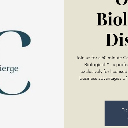
Bio
Di
Join us for a 60-minute 
Biological™ , a profe
exclusively for licensed
business advantages of 
Tic