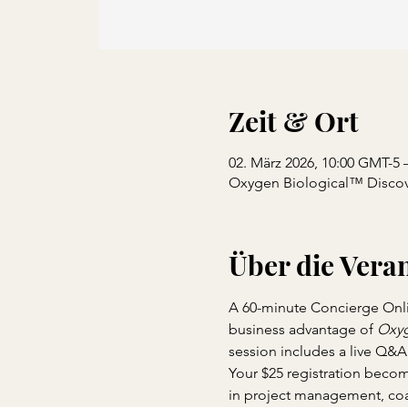
Zeit & Ort
02. März 2026, 10:00 GMT-5 
Oxygen Biological™ Discov
Über die Vera
A 60-minute Concierge Online
business advantage of 
Oxyg
session includes a live Q&A
Your $25 registration becom
in project management, coa