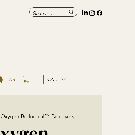
CAD (C$)
Anmelden
 
Oxygen Biological™ Discovery
xygen