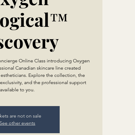
logical™
scovery
Concierge Online Class introducing Oxygen
ssional Canadian skincare line created
 estheticians. Explore the collection, the
exclusivity, and the professional support
kets are not on sale
See other events