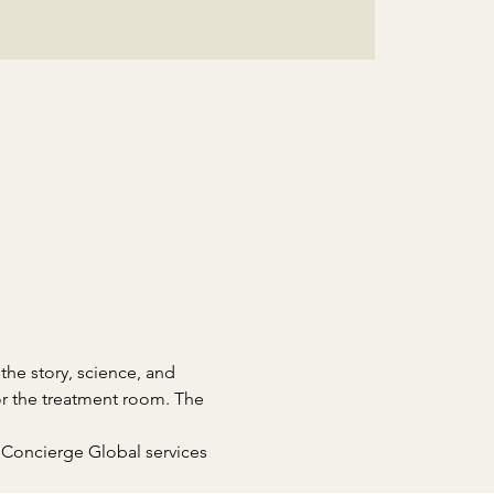
the story, science, and 
or the treatment room. The 
 Concierge Global services 