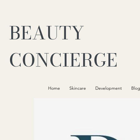
BEAUTY
CONCIERGE
Home
Skincare
Development
Blo