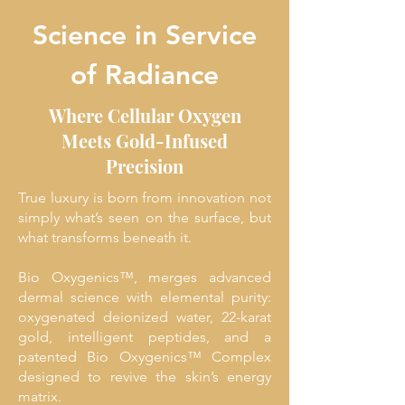
Science in Service
of Radiance
Where Cellular Oxygen
Meets Gold-Infused
Precision
True luxury is born from innovation not
simply what’s seen on the surface, but
what transforms beneath it.
Bio Oxygenics™, merges advanced
dermal science with elemental purity:
oxygenated deionized water, 22-karat
gold, intelligent peptides, and a
patented Bio Oxygenics™ Complex
designed to revive the skin’s energy
matrix.