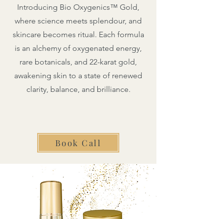
Introducing Bio Oxygenics™ Gold,
where science meets splendour, and
skincare becomes ritual. Each formula
is an alchemy of oxygenated energy,
rare botanicals, and 22-karat gold,
awakening skin to a state of renewed
clarity, balance, and brilliance.
Book Call