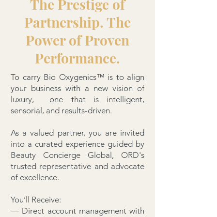
The Prestige of
Partnership. The
Power of Proven
Performance.
To carry Bio Oxygenics™ is to align
your business with a new vision of
luxury, one that is intelligent,
sensorial, and results-driven.
As a valued partner, you are invited
into a curated experience guided by
Beauty Concierge Global, ORD's
trusted representative and advocate
of excellence.
You’ll Receive:
— Direct account management with