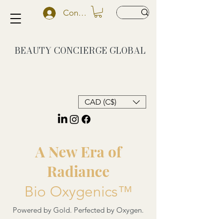
Conectează-te
BEAUTY CONCIERGE
GLOBAL
CAD (C$)
A New Era of
Radiance
Bio Oxygenics™
Powered by Gold. Perfected by Oxygen.