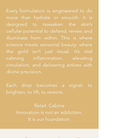
Every formulation is engineered to do
more than hydrate or smooth. It is
designed to reawaken the skin’s
cellular potential to defend, renew, and
illuminate from within. This is where
science meets sensorial beauty: where
the gold isn’t just visual, it’s vital
calming inflammation, elevating
circulation, and delivering actives with
divine precision.
Each drop becomes a signal: to
brighten, to lift, to restore.
Retail. Cabine
Innovation is not an addiction.
It is our foundation.