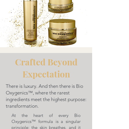
Crafted Beyond
Expectation
There is luxury. And then there is Bio
Oxygenics™, where the rarest
ingredients meet the highest purpose:
transformation.
At the heart of every Bio
Oxygenics™ formula is a singular
principle: the skin breathes, and it