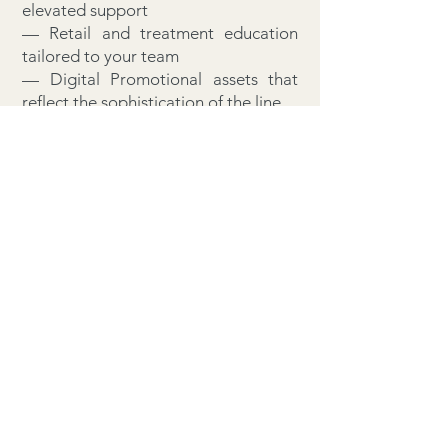
elevated support
— Retail and treatment education
tailored to your team
— Digital Promotional assets that
reflect the sophistication of the line
— A non-exclusive alignment with a
brand that commands distinction
This is not a label. It is a legacy in
the making.
Welcome to Bio Oxygenics™. Where
partnership is a privilege.