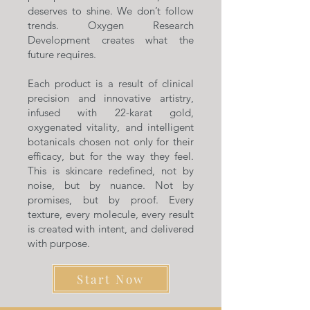
deserves to shine. We don’t follow
trends. Oxygen Research
Development creates what the
future requires.
Each product is a result of clinical
precision and innovative artistry,
infused with 22-karat gold,
oxygenated vitality, and intelligent
botanicals chosen not only for their
efficacy, but for the way they feel.
This is skincare redefined, not by
noise, but by nuance. Not by
promises, but by proof. Every
texture, every molecule, every result
is created with intent, and delivered
with purpose.
Start Now