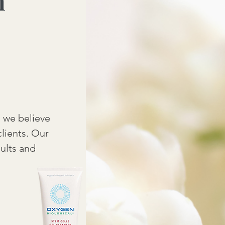
m
s we believe
clients. Our
sults and