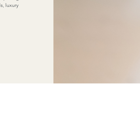
ls, luxury