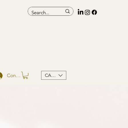
CAD (C$)
Conectează-te