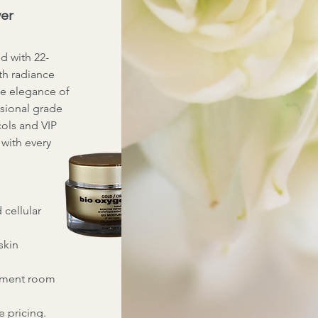
wer
d with 22-
th radiance
he elegance of
ssional grade
cols and VIP
n with every
 cellular
skin
atment room
e pricing.