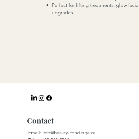
Perfect for lifting treatments, glow facia
upgrades
Contact
Email:
info@beauty-concierge.ca