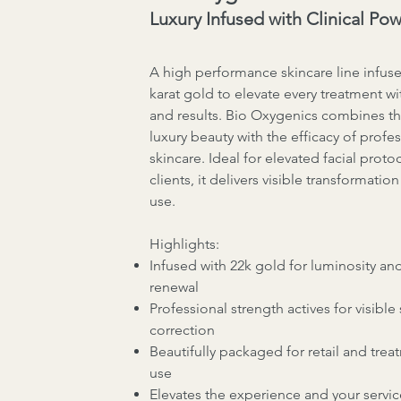
Luxury Infused with Clinical Po
A high performance skincare line infuse
karat gold to elevate every treatment wi
and results. Bio Oxygenics combines t
luxury beauty with the efficacy of profe
skincare. Ideal for elevated facial proto
clients, it delivers visible transformatio
use.
Highlights:
Infused with 22k gold for luminosity and
renewal
Professional strength actives for visible 
correction
Beautifully packaged for retail and tre
use
Elevates the experience and your servic