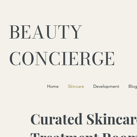
BEAUTY
CONCIERGE
Home
Skincare
Development
Blo
Curated Skincar