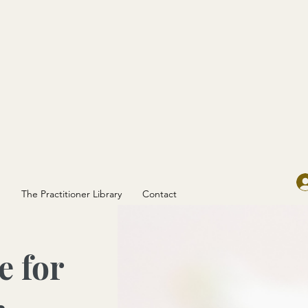
g
The Practitioner Library
Contact
e for