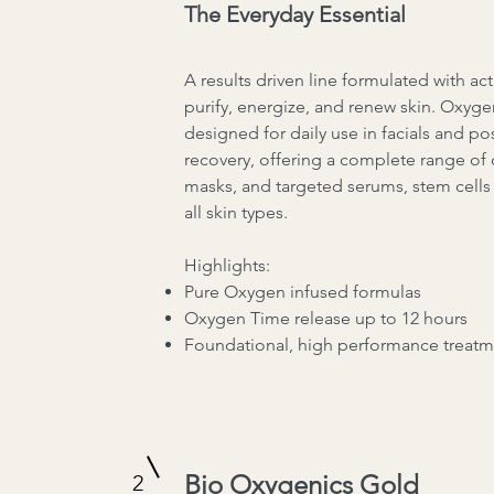
The Everyday Essential
A results driven line formulated with ac
purify, energize, and renew skin. Oxygen
designed for daily use in facials and po
recovery, offering a complete range of 
masks, and targeted serums, stem cells 
all skin types.
Highlights:
Pure Oxygen infused formulas
Oxygen Time release up to 12 hours
Foundational, high performance treatm
Bio Oxygenics Gold
2