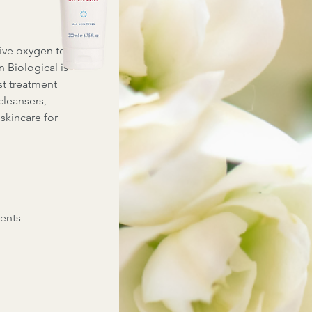
tive oxygen to
 Biological is
st treatment
cleansers,
skincare for
ents