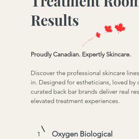
Treatment Roo
Results
Proudly Canadian. Expertly Skincare.
Discover the professional skincare line
in. Designed for estheticians, loved by 
curated back bar brands deliver real re
elevated treatment experiences.
Oxygen Biological
1