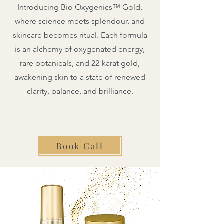
Introducing Bio Oxygenics™ Gold,
where science meets splendour, and
skincare becomes ritual. Each formula
is an alchemy of oxygenated energy,
rare botanicals, and 22-karat gold,
awakening skin to a state of renewed
clarity, balance, and brilliance.
Book Call