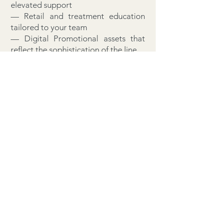
elevated support
— Retail and treatment education
tailored to your team
— Digital Promotional assets that
reflect the sophistication of the line
— A non-exclusive alignment with a
brand that commands distinction
This is not a label. It is a legacy in
the making.
Welcome to Bio Oxygenics™. Where
partnership is a privilege.