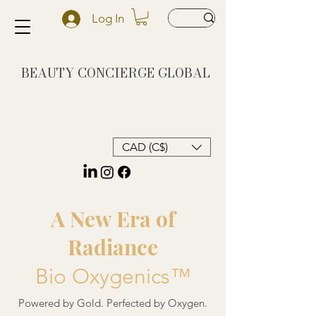
Log In
BEAUTY CONCIERGE
GLOBAL
CAD (C$)
A New Era of
Radiance
Bio Oxygenics™
Powered by Gold. Perfected by Oxygen.