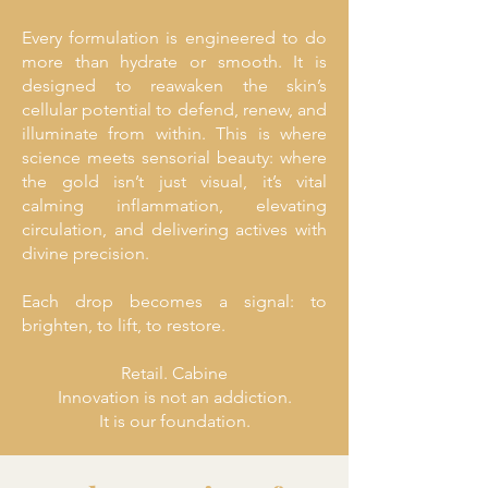
Every formulation is engineered to do
more than hydrate or smooth. It is
designed to reawaken the skin’s
cellular potential to defend, renew, and
illuminate from within. This is where
science meets sensorial beauty: where
the gold isn’t just visual, it’s vital
calming inflammation, elevating
circulation, and delivering actives with
divine precision.
Each drop becomes a signal: to
brighten, to lift, to restore.
Retail. Cabine
Innovation is not an addiction.
It is our foundation.