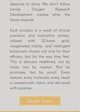
deserves to shine. We don’t follow
trends. Oxygen Research
Development creates what the
future requires.
Each product is a result of clinical
precision and innovative artistry,
infused with 22-karat gold,
oxygenated vitality, and intelligent
botanicals chosen not only for their
efficacy, but for the way they feel.
This is skincare redefined, not by
noise, but by nuance. Not by
promises, but by proof. Every
texture, every molecule, every result
is created with intent, and delivered
with purpose.
Start Now