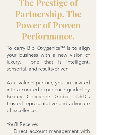
The Prestige of
Partnership. The
Power of Proven
Performance.
To carry Bio Oxygenics™ is to align
your business with a new vision of
luxury, one that is intelligent,
sensorial, and results-driven.
As a valued partner, you are invited
into a curated experience guided by
Beauty Concierge Global, ORD's
trusted representative and advocate
of excellence.
You’ll Receive:
— Direct account management with