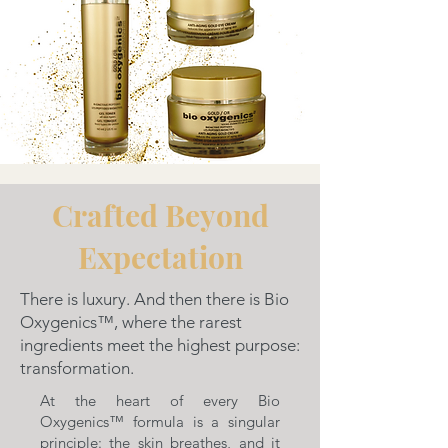
Crafted Beyond
Expectation
There is luxury. And then there is Bio
Oxygenics™, where the rarest
ingredients meet the highest purpose:
transformation.
At the heart of every Bio
Oxygenics™ formula is a singular
principle: the skin breathes, and it