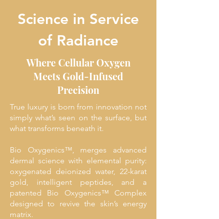
Science in Service
of Radiance
Where Cellular Oxygen
Meets Gold-Infused
Precision
True luxury is born from innovation not
simply what’s seen on the surface, but
what transforms beneath it.
Bio Oxygenics™, merges advanced
dermal science with elemental purity:
oxygenated deionized water, 22-karat
gold, intelligent peptides, and a
patented Bio Oxygenics™ Complex
designed to revive the skin’s energy
matrix.