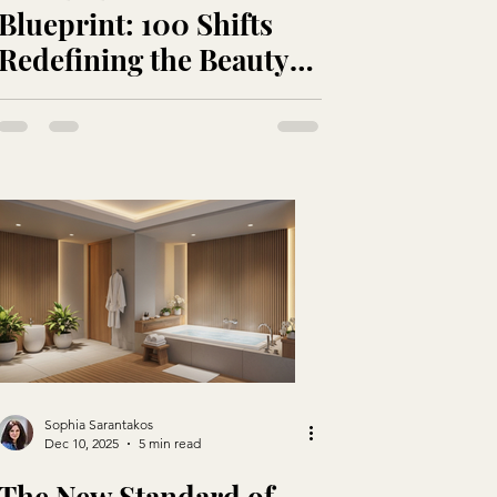
Blueprint: 100 Shifts
Redefining the Beauty
Industry
Sophia Sarantakos
Dec 10, 2025
5 min read
The New Standard of