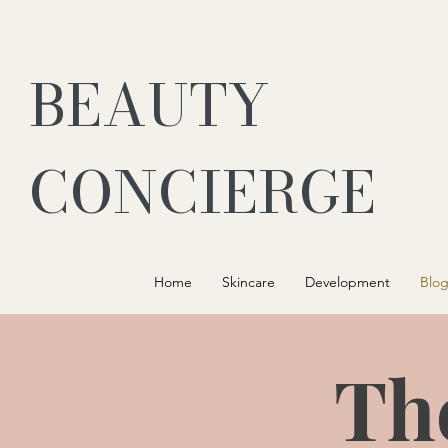
BEAUTY
CONCIERGE
Home
Skincare
Development
Blo
Th