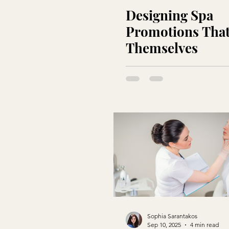
Designing Spa
Promotions That
Themselves
Sophia Sarantakos
Sep 10, 2025
4 min read