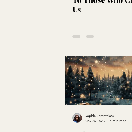
Us
Sophia Sarantakos
Nov 26, 2025
4 min read