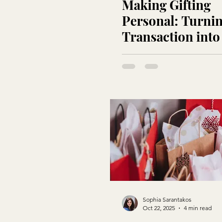
Making Gifting
Personal: Turnin
Transaction into
Touchpoint
Sophia Sarantakos
Oct 22, 2025
4 min read