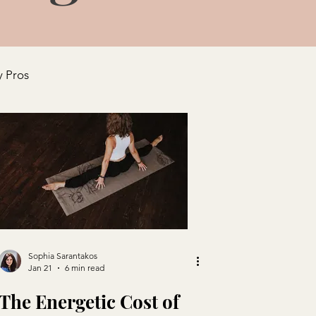
y Pros
Sophia Sarantakos
Jan 21
6 min read
The Energetic Cost of