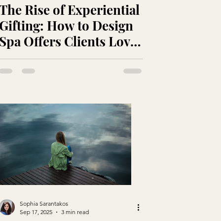
The Rise of Experiential
Gifting: How to Design
Spa Offers Clients Love
and That Sell
Themselves
Sophia Sarantakos
Sep 17, 2025
3 min read