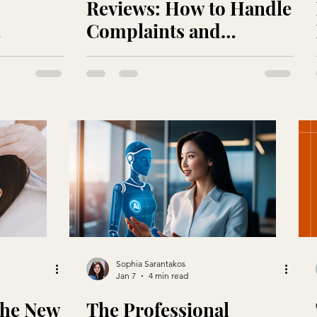
Reviews: How to Handle
Complaints and
ry
Showcase Your Best Self
Sophia Sarantakos
Jan 7
4 min read
 the New
The Professional