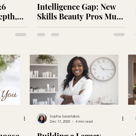
26
Intelligence Gap: New
epth,
Skills Beauty Pros Must
Master in an AI-
Accelerated Treatment
Room
Sophia Sarantakos
Dec 17, 2025
4 min read
hoose
Building a Legacy