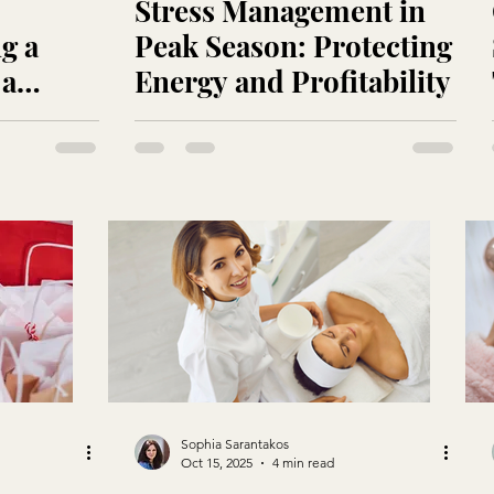
Stress Management in
g a
Peak Season: Protecting
 a
Energy and Profitability
Sophia Sarantakos
Oct 15, 2025
4 min read