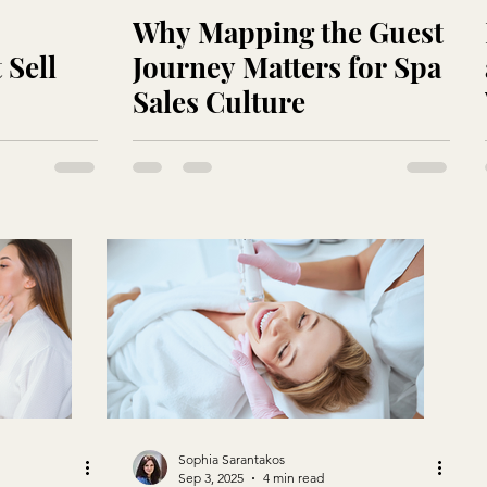
Why Mapping the Guest
 Sell
Journey Matters for Spa
Sales Culture
Sophia Sarantakos
Sep 3, 2025
4 min read