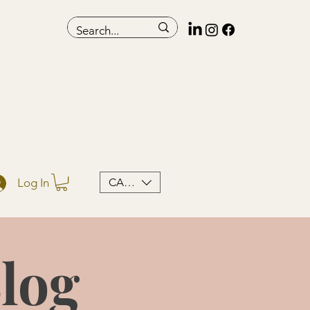
CAD (C$)
Log In
log