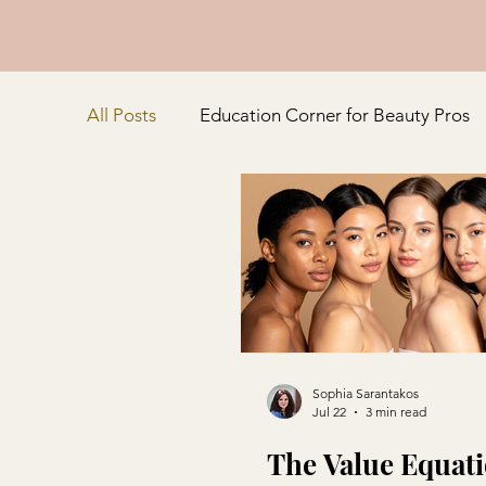
All Posts
Education Corner for Beauty Pros
Customer Connection and Experience
Sophia Sarantakos
Jul 22
3 min read
The Value Equati