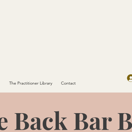
g
The Practitioner Library
Contact
e Back Bar B