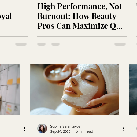
High Performance, Not
oyal
Burnout: How Beauty
Pros Can Maximize Q4
Revenue Without Losing
Momentum
Sophia Sarantakos
Sep 24, 2025
6 min read