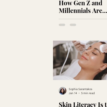
How Gen Z and
Millennials Are
Redefining Luxu
Beauty
Sophia Sarantakos
Jan 14
5 min read
Skin Literacy Is