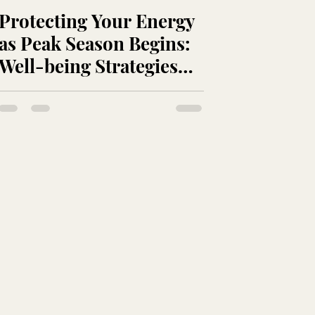
Protecting Your Energy
as Peak Season Begins:
Well-being Strategies
for Beauty Professionals