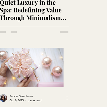
Quiet Luxury in the
Spa: Redefining Value
Through Minimalism
and Meaning
Sophia Sarantakos
Oct 8, 2025
6 min read