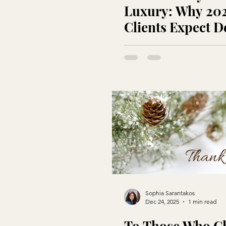
Luxury: Why 20
Clients Expect D
Not Buzzwords
Sophia Sarantakos
Dec 24, 2025
1 min read
To Those Who C