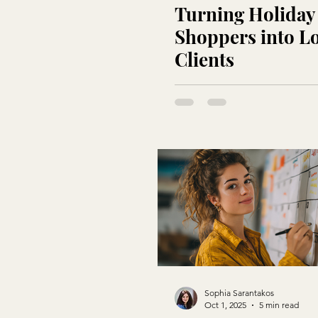
Turning Holiday
Shoppers into L
Clients
Sophia Sarantakos
Oct 1, 2025
5 min read