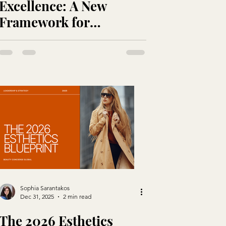
Excellence: A New
Framework for
Protecting the
Practitioner Behind the
Expertise
Sophia Sarantakos
Dec 31, 2025
2 min read
The 2026 Esthetics