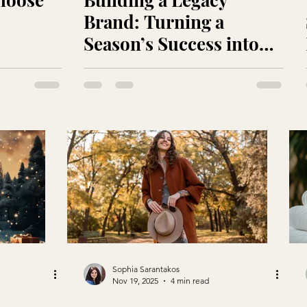
Brand: Turning a
Season’s Success into
Year-Round Loyalty
Sophia Sarantakos
Nov 19, 2025
4 min read