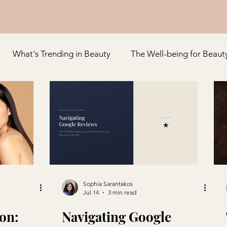
What's Trending in Beauty
The Well-being for Beaut
Appreciation
Special Feature
Sophia Sarantakos
Jul 14
3 min read
on:
Navigating Google