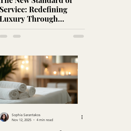
Service: Redefining
Luxury Through
Intention and
Authenticity
Sophia Sarantakos
Nov 12, 2025
4 min read