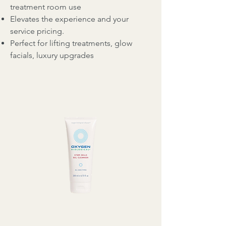
treatment room use
Elevates the experience and your
service pricing.
Perfect for lifting treatments, glow
facials, luxury upgrades