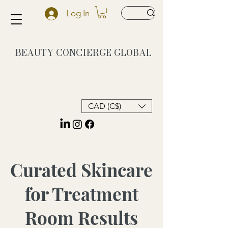
Log In
BEAUTY CONCIERGE
GLOBAL
CAD (C$)
Curated Skincare
for Treatment
Room Results