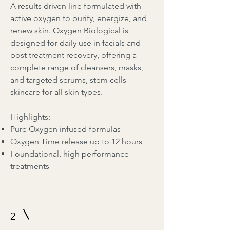
A results driven line formulated with
active oxygen to purify, energize, and
renew skin. Oxygen Biological is
designed for daily use in facials and
post treatment recovery, offering a
complete range of cleansers, masks,
and targeted serums, stem cells
skincare for all skin types.
Highlights:
Pure Oxygen infused formulas
Oxygen Time release up to 12 hours
Foundational, high performance
treatments
2