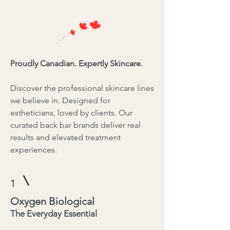
Proudly Canadian. Expertly Skincare.
Discover the professional skincare lines
we believe in. Designed for
estheticians, loved by clients. Our
curated back bar brands deliver real
results and elevated treatment
experiences.
1
Oxygen Biological
The Everyday Essential