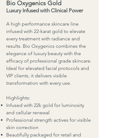
Bio Oxygenics Gold
Luxury Infused with Clinical Power
A high performance skincare line
infused with 22-karat gold to elevate
every treatment with radiance and
results. Bio Oxygenics combines the
elegance of luxury beauty with the
efficacy of professional grade skincare.
Ideal for elevated facial protocols and
VIP clients, it delivers visible
transformation with every use.
Highlights:
Infused with 22k gold for luminosity
and cellular renewal
Professional strength actives for visible
skin correction
Beautifully packaged for retail and