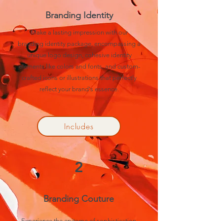
Branding Identity
Make a lasting impression with our
branding identity package, encompassing a
unique logo design, cohesive identity
elements like colors and fonts, and custom-
crafted icons or illustrations that perfectly
reflect your brand's essence.
Includes
2
Branding Couture
Experience the epitome of sophistication