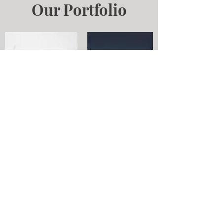
Our Portfolio
Contact
Email:
info@beauty-concierge.ca
Tel: 647-569-5702
Access