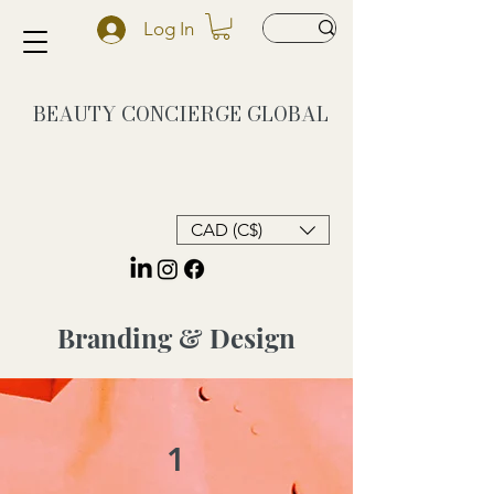
Log In
BEAUTY CONCIERGE
GLOBAL
CAD (C$)
Branding & Design
1