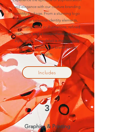
and elegance with our couture branding
identity package. From a stunning logo
design to exquisite identity elements,
captivating icons or illustrations, refined
stationery, and a comprehensive brand
style guide, every detail is meticulously
crafted to elevate your brand to new
heights.
Includes
3
Graphics & Printing