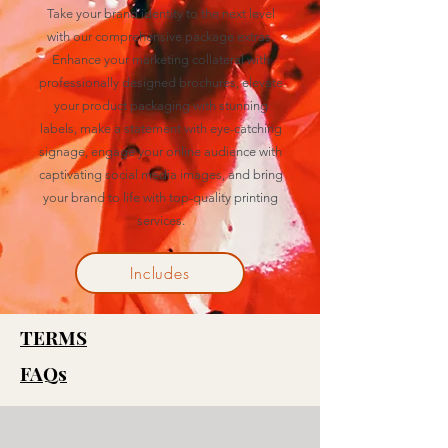
Take your brand identity to the next level
with our comprehensive package extras.
Enhance your marketing collateral with
professionally designed brochures, elevate
your product packaging with stunning
labels, make a statement with eye-catching
signage, engage your online audience with
captivating social media images, and bring
your brand to life with top-quality printing
services.
Includes
TERMS
FAQs