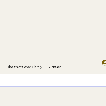
g
The Practitioner Library
Contact