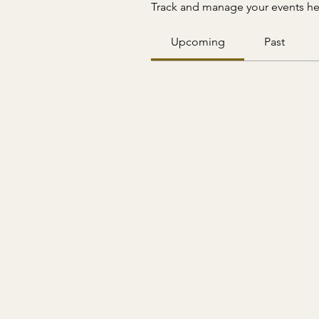
Track and manage your events he
Upcoming
Past