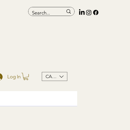
CAD (C$)
Log In