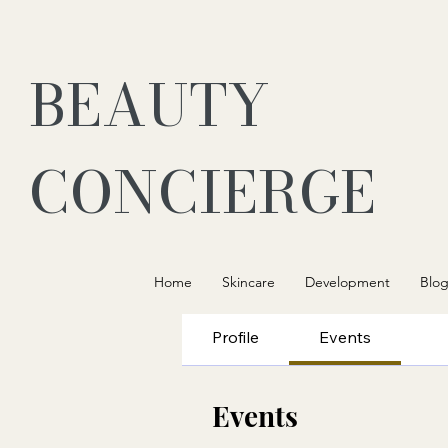
BEAUTY
CONCIERGE
Home
Skincare
Development
Blo
Profile
Events
Events