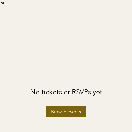
re.
No tickets or RSVPs yet
Browse events