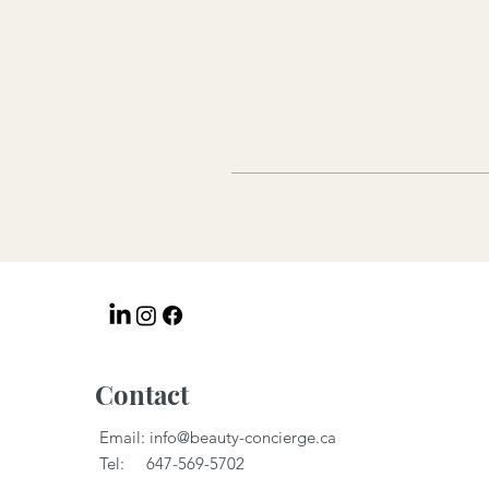
Contact
Email:
info@beauty-concierge.ca
Tel: 647-569-5702