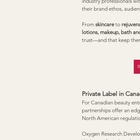
industry professionals wi
their brand ethos, audien
From 
skincare
 to 
rejuven
lotions, makeup, bath and
trust—and that keep the
R
Private Label in Can
For Canadian beauty entr
partnerships offer an edg
North American regulati
Oxygen Research Developm