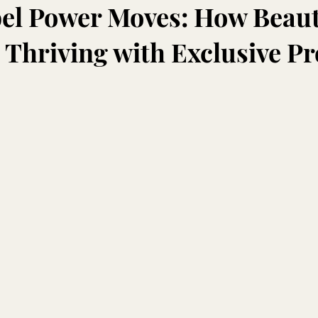
bel Power Moves: How Beau
 Thriving with Exclusive P