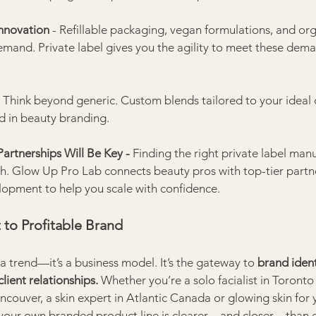
Innovation 
- Refillable packaging, vegan formulations, and org
demand. Private label gives you the agility to meet these dema
 
Think beyond generic. Custom blends tailored to your ideal cl
d in beauty branding.
artnerships Will Be Key - 
Finding the right private label man
h. Glow Up Pro Lab connects beauty pros with top-tier partne
pment to help you scale with confidence.
 to Profitable Brand
 a trend—it’s a business model. It’s the gateway to 
brand ident
client relationships.
 Whether you’re a solo facialist in Toronto 
couver, a skin expert in Atlantic Canada or glowing skin for y
o your own branded product line is clearer—and closer—than ev