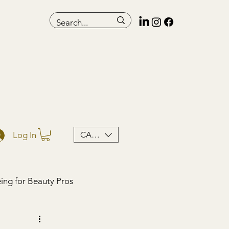
CAD (C$)
Log In
ing for Beauty Pros