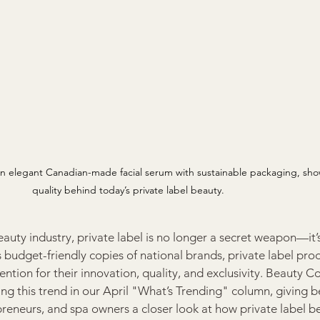
elegant Canadian-made facial serum with sustainable packaging, show
quality behind today’s private label beauty.
eauty industry, private label is no longer a secret weapon—it’
 budget-friendly copies of national brands, private label prod
ion for their innovation, quality, and exclusivity. Beauty C
ing this trend in our April "What’s Trending" column, giving b
preneurs, and spa owners a closer look at how private label b