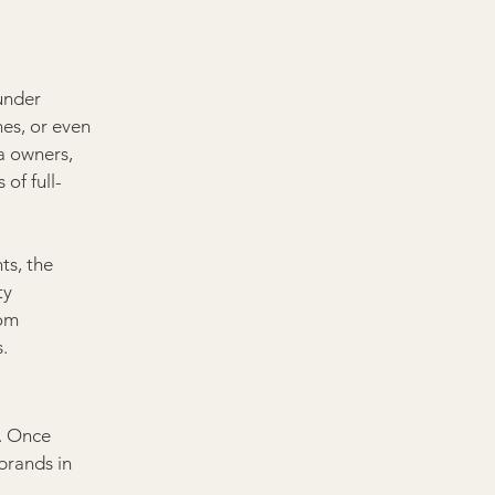
under 
es, or even 
a owners, 
of full-
ts, the 
ty 
rom 
.
. Once 
brands in 