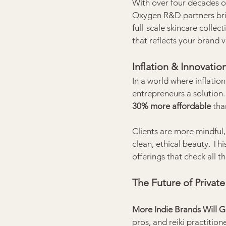
With over four decades o
Oxygen R&D partners bring
full-scale skincare collec
that reflects your brand 
Inflation & Innovati
In a world where inflatio
entrepreneurs a solution.
30% more affordable
 th
Clients are more mindful,
clean, ethical beauty. Thi
offerings that check all th
The Future of Privat
More Indie Brands Will Go
pros, and reiki practitio