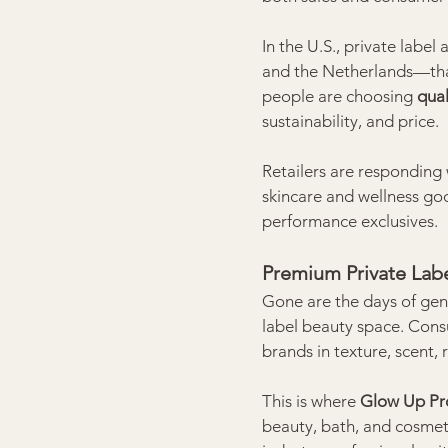
In the U.S., private label 
and the Netherlands—tha
people are choosing 
qual
sustainability, and price.
Retailers are responding w
skincare and wellness go
performance exclusives.
Premium Private Labe
Gone are the days of gener
label beauty space. Cons
brands in texture, scent, 
This is where 
Glow Up Pr
beauty, bath, and cosmet