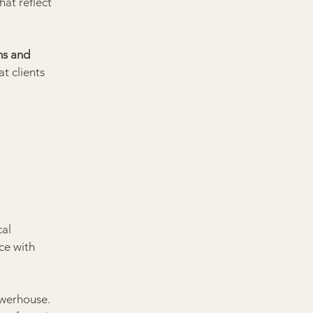
that reflect 
ms and 
t clients 
al 
ce with 
werhouse. 