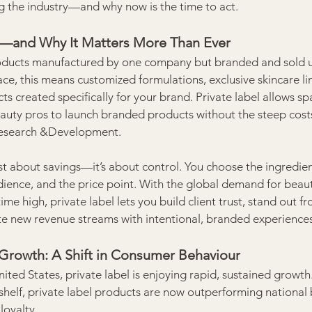
g the industry—and why now is the time to act.
el—and Why It Matters More Than Ever
products manufactured by one company but branded and sold 
ace, this means customized formulations, exclusive skincare lin
ts created specifically for your brand. Private label allows sp
eauty pros to launch branded products without the steep costs 
Research &Development.
ust about savings—it’s about control. You choose the ingredien
dience, and the price point. With the global demand for beau
time high, private label lets you build client trust, stand out f
e new revenue streams with intentional, branded experiences
 Growth: A Shift in Consumer Behaviour
ted States, private label is enjoying rapid, sustained growth
helf, private label products are now outperforming national 
loyalty.