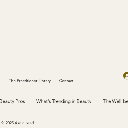
g
The Practitioner Library
Contact
 Beauty Pros
What's Trending in Beauty
The Well-be
 9, 2025
4 min read
erience
Appreciation
Special Feature