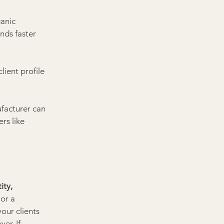
anic 
nds faster 
ient profile 
ufacturer can 
rs like 
ity, 
or a 
our clients 
er. If 