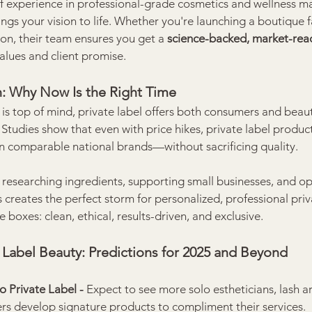
f experience in professional-grade cosmetics and wellness ma
s your vision to life. Whether you're launching a boutique fac
tion, their team ensures you get a 
science-backed, market-rea
values and client promise.
on: Why Now Is the Right Time
n is top of mind, private label offers both consumers and beau
 Studies show that even with price hikes, private label product
an comparable national brands—without sacrificing quality.
 researching ingredients, supporting small businesses, and op
s creates the perfect storm for personalized, professional priv
e boxes: clean, ethical, results-driven, and exclusive.
e Label Beauty: Predictions for 2025 and Beyond
 Private Label - 
Expect to see more solo estheticians, lash ar
ners develop signature products to compliment their services.