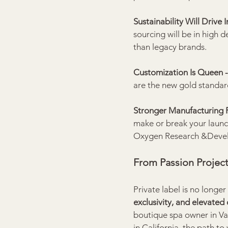
Sustainability Will Drive 
sourcing will be in high 
than legacy brands.
Customization Is Queen -
are the new gold standar
Stronger Manufacturing P
make or break your launc
Oxygen Research &Develo
From Passion Project
Private label is no longer
exclusivity, and elevated 
boutique spa owner in Van
in California, the path t