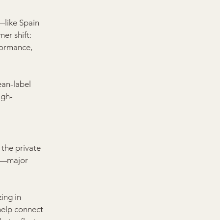
—like Spain 
er shift: 
formance, 
ean-label 
igh-
 the private 
s—major 
ing in 
help connect 