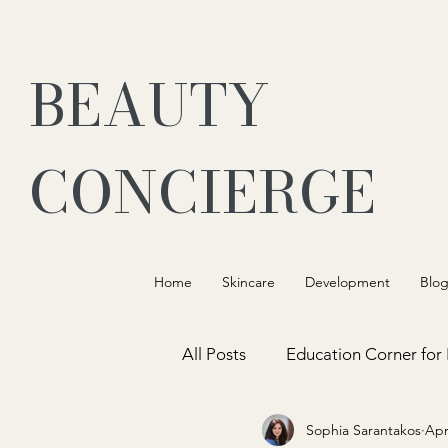
BEAUTY
CONCIERGE
Home
Skincare
Development
Blo
All Posts
Education Corner for
Sophia Sarantakos
Apr
Customer Connection and Exp