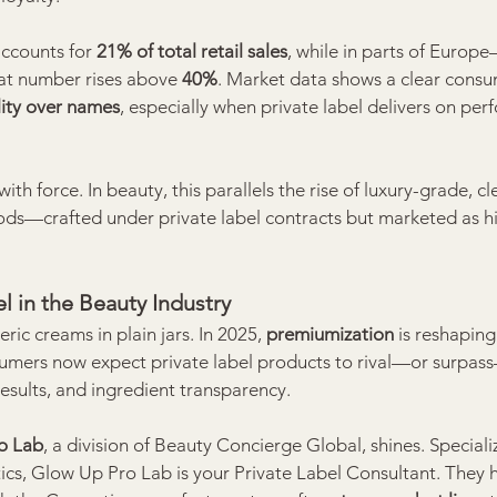
accounts for 
21% of total retail sales
, while in parts of Europe
t number rises above 
40%
. Market data shows a clear consum
ity over names
, especially when private label delivers on per
ith force. In beauty, this parallels the rise of luxury-grade, cl
ods—crafted under private label contracts but marketed as h
l in the Beauty Industry
ic creams in plain jars. In 2025, 
premiumization
 is reshaping
umers now expect private label products to rival—or surpas
results, and ingredient transparency.
o Lab
, a division of Beauty Concierge Global, shines. Specializ
ics, Glow Up Pro Lab is your Private Label Consultant. They 