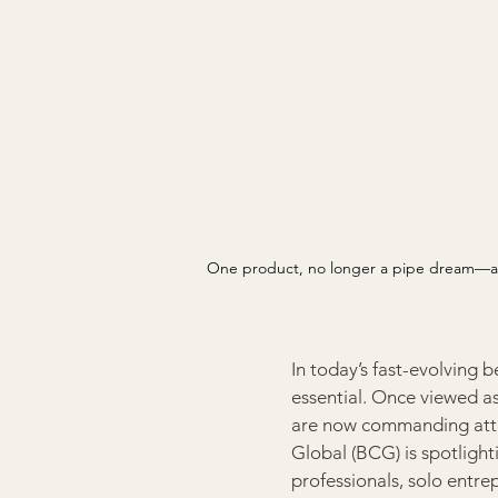
One product, no longer a pipe dream—an 
In today’s fast-evolving b
essential. Once viewed as
are now commanding attent
Global (BCG) is spotlight
professionals, solo entre