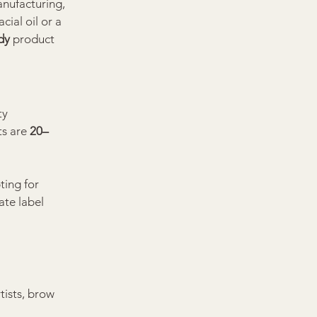
nufacturing, 
ial oil or a 
dy
 product 
ty 
s are 
20–
ting for 
ate label 
tists, brow 