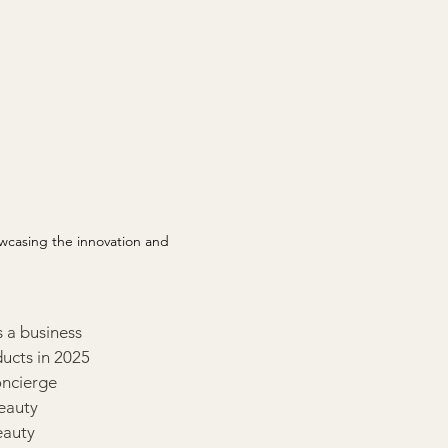
casing the innovation and 
s a business 
ucts in 2025 
oncierge 
eauty 
eauty 