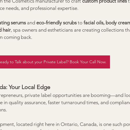
th the Cosmetics manufacturer to craft 
custom product lines
 
ce needs, and professional expertise.
ating serums
 and 
eco-friendly scrubs
 to 
facial oils, body crea
 hair
, spa owners and estheticians are creating collections tha
m coming back.
eady to Talk about your Private Label? Book Your Call Now.
ada: Your Local Edge
epreneurs, private label opportunities are booming—and loc
e in quality assurance, faster turnaround times, and complian
ons.
ent, located right here in Ontario, Canada, is one such po