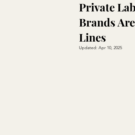
Private La
Brands Are
Lines
Updated:
Apr 10, 2025