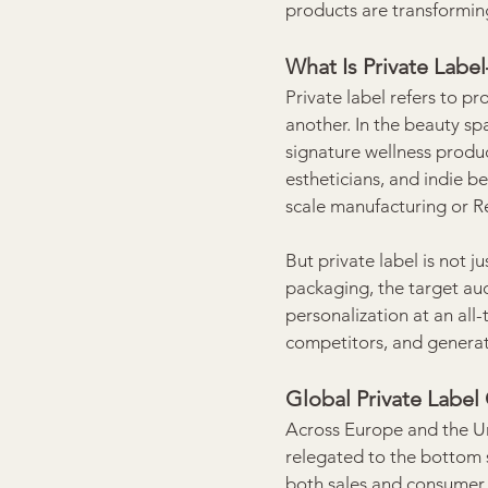
products are transformin
What Is Private Lab
Private label refers to 
another. In the beauty sp
signature wellness produc
estheticians, and indie b
scale manufacturing or 
But private label is not j
packaging, the target au
personalization at an all-
competitors, and generat
Global Private Label
Across Europe and the Uni
relegated to the bottom s
both sales and consumer 