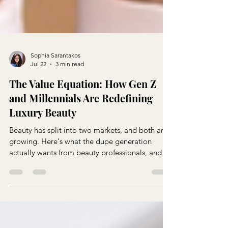
Sophia Sarantakos
Jul 22
3 min read
The Value Equation: How Gen Z
and Millennials Are Redefining
Luxury Beauty
Beauty has split into two markets, and both are
growing. Here's what the dupe generation
actually wants from beauty professionals, and
how to give it to them without competing on
price alone.