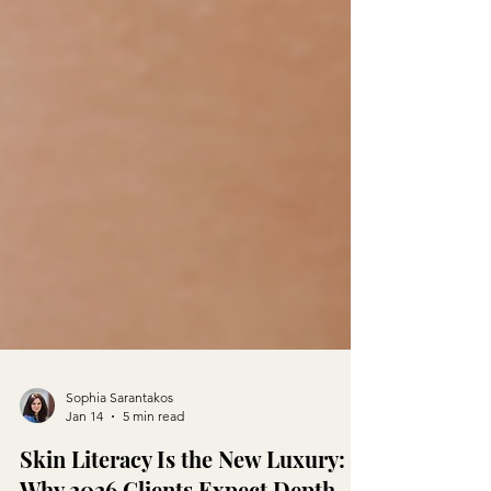
Sophia Sarantakos
Jan 14
5 min read