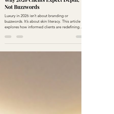
Skin Literacy Is the New Luxury:
Why 2026 Clients Expect Depth,
Not Buzzwords
Luxury in 2026 isn’t about branding or
buzzwords. It’s about skin literacy. This article
explores how informed clients are redefining
expectations and why depth, clarity, and
education now define true luxury in esthetics.