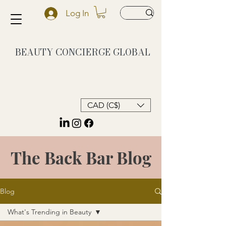
Log In
BEAUTY CONCIERGE
GLOBAL
CAD (C$)
The Back Bar Blog
Blog
What's Trending in Beauty