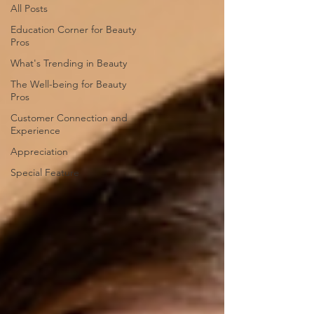
All Posts
Education Corner for Beauty
Pros
What's Trending in Beauty
The Well-being for Beauty
Pros
Customer Connection and
Experience
Appreciation
Special Feature