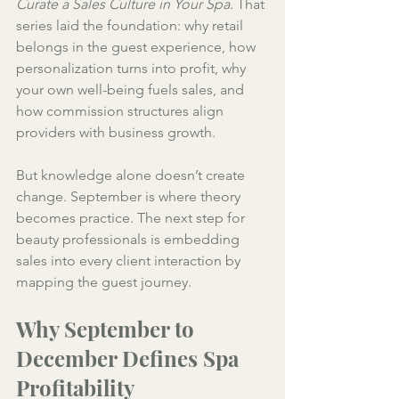
Curate a Sales Culture in Your Spa
. That 
series laid the foundation: why retail 
belongs in the guest experience, how 
personalization turns into profit, why 
your own well-being fuels sales, and 
how commission structures align 
providers with business growth.
But knowledge alone doesn’t create 
change. September is where theory 
becomes practice. The next step for 
beauty professionals is embedding 
sales into every client interaction by 
mapping the guest journey.
Why September to 
December Defines Spa 
Profitability