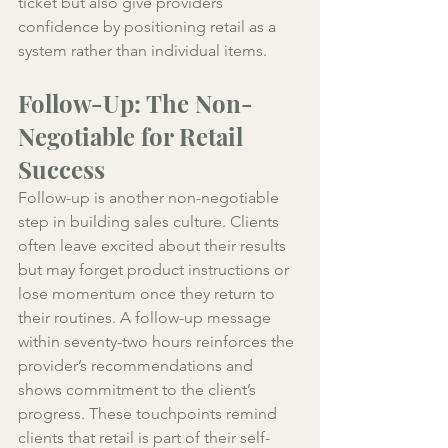
ticket but also give providers 
confidence by positioning retail as a 
system rather than individual items.
Follow-Up: The Non-
Negotiable for Retail 
Success
Follow-up is another non-negotiable 
step in building sales culture. Clients 
often leave excited about their results 
but may forget product instructions or 
lose momentum once they return to 
their routines. A follow-up message 
within seventy-two hours reinforces the 
provider’s recommendations and 
shows commitment to the client’s 
progress. These touchpoints remind 
clients that retail is part of their self-