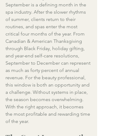
September is a defining month in the 
spa industry. After the slower rhythms 
of summer, clients return to their 
routines, and spas enter the most 
critical four months of the year. From 
Canadian & American Thanksgiving 
through Black Friday, holiday gifting, 
and year-end self-care resolutions, 
September to December can represent 
as much as forty percent of annual 
revenue. For the beauty professional, 
this window is both an opportunity and 
a challenge. Without systems in place, 
the season becomes overwhelming. 
With the right approach, it becomes 
the most profitable and rewarding time 
of the year.