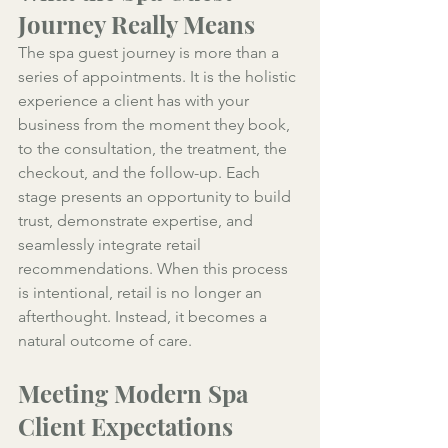
Journey Really Means
The spa guest journey is more than a 
series of appointments. It is the holistic 
experience a client has with your 
business from the moment they book, 
to the consultation, the treatment, the 
checkout, and the follow-up. Each 
stage presents an opportunity to build 
trust, demonstrate expertise, and 
seamlessly integrate retail 
recommendations. When this process 
is intentional, retail is no longer an 
afterthought. Instead, it becomes a 
natural outcome of care.
Meeting Modern Spa 
Client Expectations