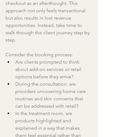
checkout as an afterthought. This 
approach not only feels transactional 
but also results in lost revenue 
opportunities. Instead, take time to 
walk through the client journey step by 
step.
Consider the booking process: 
Are clients prompted to think 
about add-on services or retail 
options before they arrive? 
During the consultation, are 
providers uncovering home care 
routines and skin concerns that 
can be addressed with retail?
In the treatment room, are 
products highlighted and 
explained in a way that makes 
them feel essential rather than 