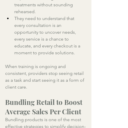
treatments without sounding 
rehearsed. 
They need to understand that 
every consultation is an 
opportunity to uncover needs, 
every service is a chance to 
educate, and every checkout is a 
moment to provide solutions. 
When training is ongoing and 
consistent, providers stop seeing retail 
as a task and start seeing it as a form of 
client care.
Bundling Retail to Boost 
Average Sales Per Client
Bundling products is one of the most 
effective strategies to simplify decision-