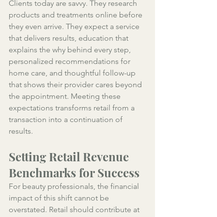
Clients today are savvy. They research 
products and treatments online before 
they even arrive. They expect a service 
that delivers results, education that 
explains the why behind every step, 
personalized recommendations for 
home care, and thoughtful follow-up 
that shows their provider cares beyond 
the appointment. Meeting these 
expectations transforms retail from a 
transaction into a continuation of 
results.
Setting Retail Revenue 
Benchmarks for Success
For beauty professionals, the financial 
impact of this shift cannot be 
overstated. Retail should contribute at 