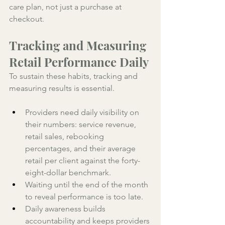
care plan, not just a purchase at 
checkout.
Tracking and Measuring 
Retail Performance Daily
To sustain these habits, tracking and 
measuring results is essential. 
Providers need daily visibility on 
their numbers: service revenue, 
retail sales, rebooking 
percentages, and their average 
retail per client against the forty-
eight-dollar benchmark. 
Waiting until the end of the month 
to reveal performance is too late. 
Daily awareness builds 
accountability and keeps providers 