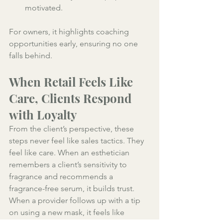
motivated. 
For owners, it highlights coaching 
opportunities early, ensuring no one 
falls behind.
When Retail Feels Like 
Care, Clients Respond 
with Loyalty
From the client’s perspective, these 
steps never feel like sales tactics. They 
feel like care. When an esthetician 
remembers a client’s sensitivity to 
fragrance and recommends a 
fragrance-free serum, it builds trust. 
When a provider follows up with a tip 
on using a new mask, it feels like 