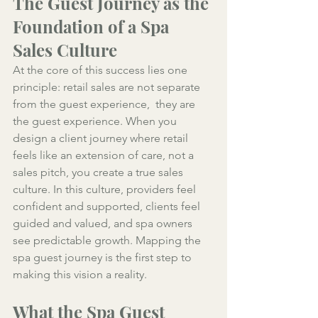
The Guest Journey as the 
Foundation of a Spa 
Sales Culture
At the core of this success lies one 
principle: retail sales are not separate 
from the guest experience,  they are 
the guest experience. When you 
design a client journey where retail 
feels like an extension of care, not a 
sales pitch, you create a true sales 
culture. In this culture, providers feel 
confident and supported, clients feel 
guided and valued, and spa owners 
see predictable growth. Mapping the 
spa guest journey is the first step to 
making this vision a reality.
What the Spa Guest 