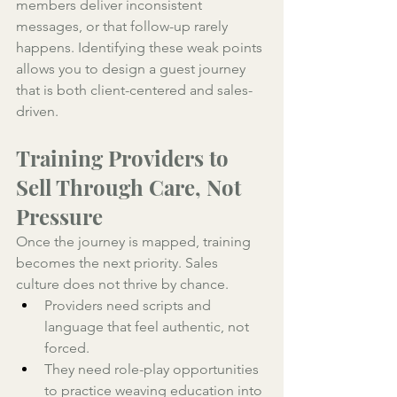
members deliver inconsistent 
messages, or that follow-up rarely 
happens. Identifying these weak points 
allows you to design a guest journey 
that is both client-centered and sales-
driven.
Training Providers to 
Sell Through Care, Not 
Pressure
Once the journey is mapped, training 
becomes the next priority. Sales 
culture does not thrive by chance. 
Providers need scripts and 
language that feel authentic, not 
forced. 
They need role-play opportunities 
to practice weaving education into 