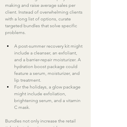
making and raise average sales per 
client. Instead of overwhelming clients 
with a long list of options, curate 
targeted bundles that solve specific 
problems. 
A post-summer recovery kit might 
include a cleanser, an exfoliant, 
and a barrier-repair moisturizer. A 
hydration boost package could 
feature a serum, moisturizer, and 
lip treatment. 
For the holidays, a glow package 
might include exfoliation, 
brightening serum, and a vitamin 
C mask. 
Bundles not only increase the retail 