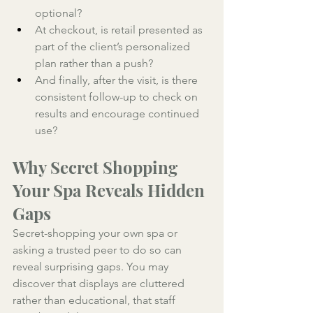
optional? 
At checkout, is retail presented as 
part of the client’s personalized 
plan rather than a push? 
And finally, after the visit, is there 
consistent follow-up to check on 
results and encourage continued 
use?
Why Secret Shopping 
Your Spa Reveals Hidden 
Gaps
Secret-shopping your own spa or 
asking a trusted peer to do so can 
reveal surprising gaps. You may 
discover that displays are cluttered 
rather than educational, that staff 