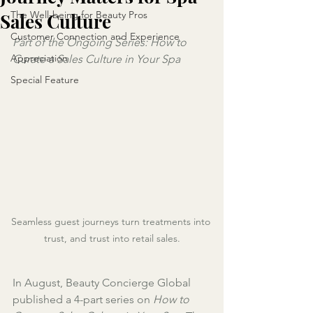
The Well-being for Beauty Pros
Sales Culture
Customer Connection and Experience
Part of the Ongoing Series: How to 
Appreciation
Curate a Sales Culture in Your Spa
Special Feature
Seamless guest journeys turn treatments into 
trust, and trust into retail sales.
In August, Beauty Concierge Global 
published a 4-part series on 
How to 