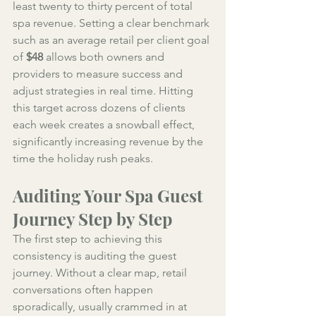
least twenty to thirty percent of total 
spa revenue. Setting a clear benchmark 
such as an average retail per client goal 
of 
$48
 allows both owners and 
providers to measure success and 
adjust strategies in real time. Hitting 
this target across dozens of clients 
each week creates a snowball effect, 
significantly increasing revenue by the 
time the holiday rush peaks.
Auditing Your Spa Guest 
Journey Step by Step
The first step to achieving this 
consistency is auditing the guest 
journey. Without a clear map, retail 
conversations often happen 
sporadically, usually crammed in at 