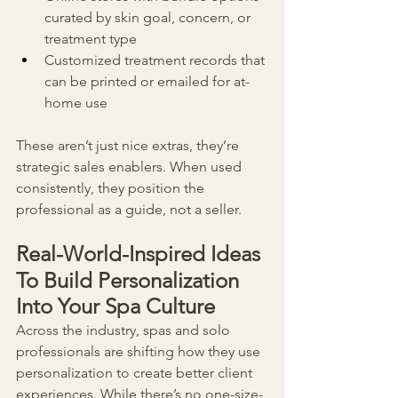
curated by skin goal, concern, or 
treatment type
Customized treatment records that 
can be printed or emailed for at-
home use
These aren’t just nice extras, they’re 
strategic sales enablers. When used 
consistently, they position the 
professional as a guide, not a seller.
Real-World-Inspired Ideas
To Build Personalization 
Into Your Spa Culture
Across the industry, spas and solo 
professionals are shifting how they use 
personalization to create better client 
experiences. While there’s no one-size-