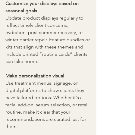
Customize your displays based on 
seasonal goals
Update product displays regularly to 
reflect timely client concerns, 
hydration, post-summer recovery, or 
winter barrier repair. Feature bundles or 
kits that align with these themes and 
include printed “routine cards” clients 
can take home.
Make personalization visual
Use treatment menus, signage, or 
digital platforms to show clients they 
have tailored options. Whether it's a 
facial add-on, serum selection, or retail 
routine, make it clear that your 
recommendations are curated just for 
them.