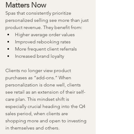
Matters Now
Spas that consistently prioritize 
personalized selling see more than just 
product revenue. They benefit from:
Higher average order values
Improved rebooking rates
More frequent client referrals
Increased brand loyalty
Clients no longer view product 
purchases as “add-ons.” When 
personalization is done well, clients 
see retail as an extension of their self-
care plan. This mindset shift is 
especially crucial heading into the Q4 
sales period, when clients are 
shopping more and open to investing 
in themselves and others.