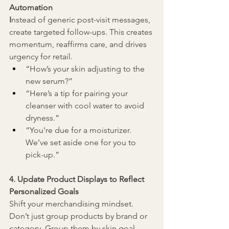
Automation
I
nstead of generic post-visit messages, 
create targeted follow-ups. 
This creates 
momentum, reaffirms care, and drives 
urgency for retail.
“How’s your skin adjusting to the 
new serum?”
“Here’s a tip for pairing your 
cleanser with cool water to avoid 
dryness.”
“You're due for a moisturizer. 
We’ve set aside one for you to 
pick-up.
”
4. Update Product Displays to Reflect 
Personalized Goals
Shift your merchandising mindset. 
Don’t just group products by brand or 
category. Group them by skin goal 