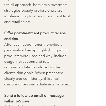
fits-all approach, here are a few smart 
strategies beauty professionals are 
implementing to strengthen client trust 
and retail sales:
Offer post-treatment product recaps 
and tips
After each appointment, provide a 
personalized recap highlighting which 
products were used and why. Include 
usage instructions and retail 
recommendations tailored to the 
client’s skin goals. When presented 
clearly and confidently, this small 
gesture drives immediate retail interest.
Send a follow-up email or message 
within 3–5 days