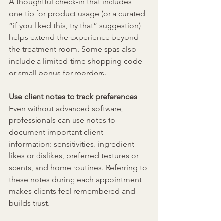
A thoughtful check-in that includes 
one tip for product usage (or a curated 
“if you liked this, try that” suggestion) 
helps extend the experience beyond 
the treatment room. Some spas also 
include a limited-time shopping code 
or small bonus for reorders.
Use client notes to track preferences
Even without advanced software, 
professionals can use notes to 
document important client 
information: sensitivities, ingredient 
likes or dislikes, preferred textures or 
scents, and home routines. Referring to 
these notes during each appointment 
makes clients feel remembered and 
builds trust.