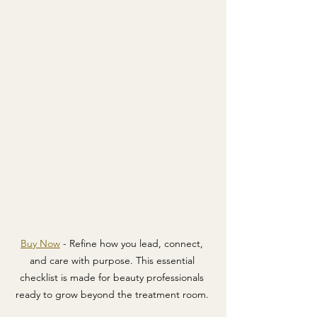
Buy Now
 - Refine how you lead, connect, 
and care with purpose. This essential 
checklist is made for beauty professionals 
ready to grow beyond the treatment room. 