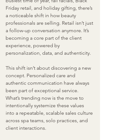
busiest time of year, fall facials, Black 
Friday retail, and holiday gifting, there’s 
a noticeable shift in how beauty 
professionals are selling. Retail isn’t just 
a follow-up conversation anymore. It’s 
becoming a core part of the client 
experience, powered by 
personalization, data, and authenticity.
This shift isn’t about discovering a new 
concept. Personalized care and 
authentic communication have always 
been part of exceptional service. 
What’s trending now is the move to 
intentionally systemize these values 
into a repeatable, scalable sales culture 
across spa teams, solo practices, and 
client interactions.