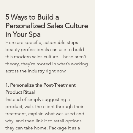
5 Ways to Build a 
Personalized Sales Culture 
in Your Spa
Here are specific, actionable steps 
beauty professionals can use to build 
this modern sales culture. These aren’t 
theory, they’re rooted in what’s working 
across the industry right now.
1. Personalize the Post-Treatment 
Product Ritual
I
nstead of simply suggesting a 
product, walk the client through their 
treatment, explain what was used and 
why, and then link it to retail options 
they can take home. Package it as a 