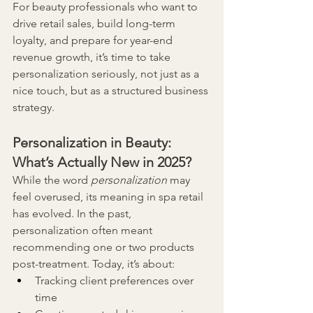
For beauty professionals who want to 
drive retail sales, build long-term 
loyalty, and prepare for year-end 
revenue growth, it’s time to take 
personalization seriously, not just as a 
nice touch, but as a structured business 
strategy.
Personalization in Beauty: 
What’s Actually New in 2025?
While the word 
personalization
 may 
feel overused, its meaning in spa retail 
has evolved. In the past, 
personalization often meant 
recommending one or two products 
post-treatment. Today, it’s about:
Tracking client preferences over 
time