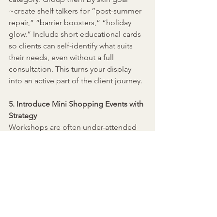
~create shelf talkers for 
”
post-summer 
repair,” “barrier boosters,” “holiday 
glow.
”
 Include short educational cards 
so clients can self-identify what suits 
their needs, even without a full 
consultation. This turns your display 
into an active part of the client journey.
5. Introduce Mini Shopping Events with 
Strategy
Workshops are often under-attended 
because they feel like freebies with no 
urgency. Flip the model:
Make your event paid (even $25) to 
secure commitment
Host them on Zoom if in-person is 
too unpredictable
Offer one-day-only shopping 