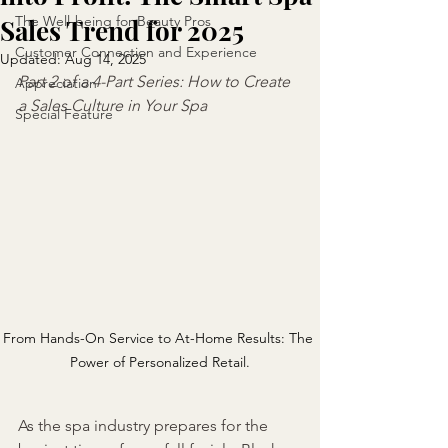
The Well-being for Beauty Pros
Sales Trend for 2025
Customer Connection and Experience
Updated:
Aug 14, 2025
Part 2 of a 4-Part Series: How to Create 
Appreciation
a Sales Culture in Your Spa
Special Feature
From Hands-On Service to At-Home Results: The 
Power of Personalized Retail.
As the spa industry prepares for the 