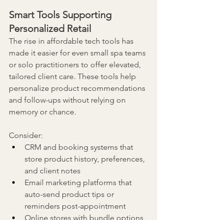
Smart Tools Supporting 
Personalized Retail
The rise in affordable tech tools has 
made it easier for even small spa teams 
or solo practitioners to offer elevated, 
tailored client care. These tools help 
personalize product recommendations 
and follow-ups without relying on 
memory or chance.
Consider:
CRM and booking systems that 
store product history, preferences, 
and client notes
Email marketing platforms that 
auto-send product tips or 
reminders post-appointment
Online stores with bundle options 