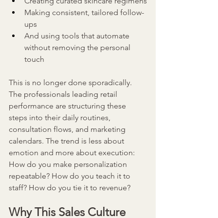
Creating curated skincare regimens
Making consistent, tailored follow-
ups
And using tools that automate 
without removing the personal 
touch
This is no longer done sporadically. 
The professionals leading retail 
performance are structuring these 
steps into their daily routines, 
consultation flows, and marketing 
calendars. The trend is less about 
emotion and more about execution: 
How do you make personalization 
repeatable? How do you teach it to 
staff? How do you tie it to revenue?
Why This Sales Culture 