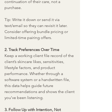
continuation of their care, not a 
purchase.
Tip: Write it down or send it via 
text/email so they can revisit it later. 
Consider offering bundle pricing or 
limited-time pairing offers.
2. Track Preferences Over Time
Keep a working client file record of the 
client’s skincare likes, sensitivities, 
lifestyle factors, and product 
performance. Whether through a 
software system or a handwritten file, 
this data helps guide future 
recommendations and shows the client 
you’ve been listening.
3. Follow Up with Intention, Not 